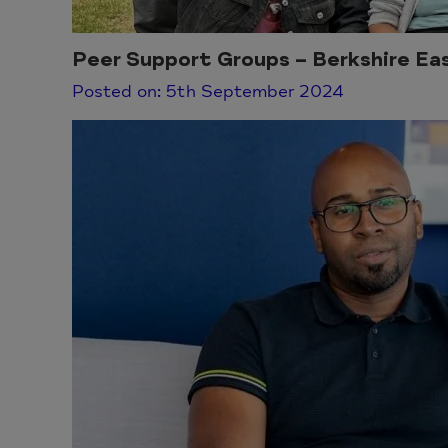
Peer Support Groups – Berkshire Ea
Posted on: 5th September 2024