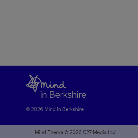
© 2026 Mind in Berkshire
Mind Theme © 2026 C27 Media Ltd