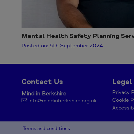
Mental Health Safety Planning Serv
Posted on: 5th September 2024
Contact Us
Legal
Privacy P
Mind in Berkshire
Cookie P
info@mindinberkshire.org.uk
Accessib
Terms and conditions