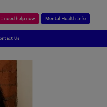
I need help now
Mental Health Info
ontact Us