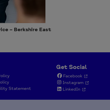
ice – Berkshire East
Get Social
olicy
Facebook
olicy
Instagram
ility Statement
LinkedIn