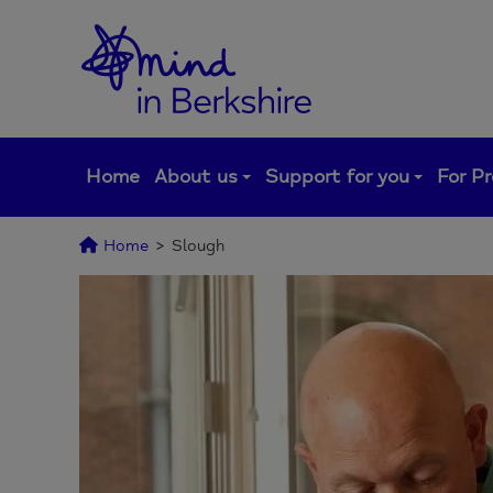
Skip
to
content
Home
About us
Support for you
For Pr
Home
>
Slough