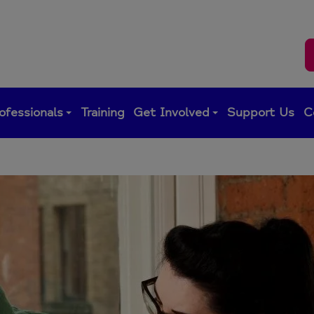
ofessionals
Training
Get Involved
Support Us
C