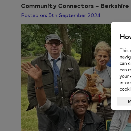
Community Connectors – Berkshire
Posted on: 5th September 2024