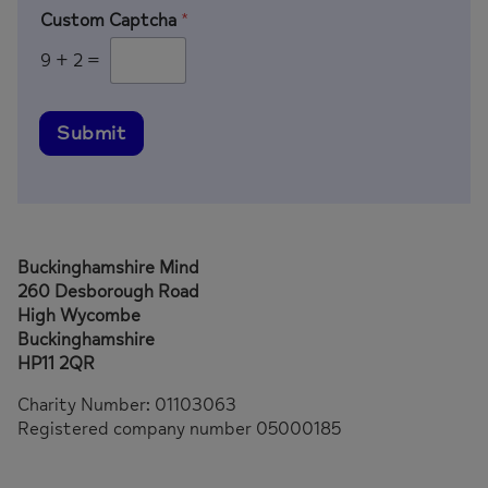
Custom Captcha
*
9
+
2
=
Submit
Buckinghamshire Mind
260 Desborough Road
High Wycombe
Buckinghamshire
HP11 2QR
Charity Number: 01103063
Registered company number 05000185