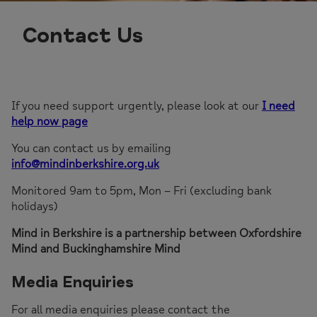
Contact Us
If you need support urgently, please look at our
I need
help now page
You can contact us by emailing
info@mindinberkshire.org.uk
Monitored 9am to 5pm, Mon – Fri (excluding bank
holidays)
Mind in Berkshire is a partnership between Oxfordshire
Mind and Buckinghamshire Mind
Media Enquiries
For all media enquiries please contact the