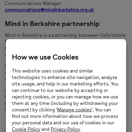
Communications Manager
communications@mindinberkshire.org.uk
Mind in Berkshire partnership
Mind in Berkshire is a partnership between Oxfordshire
Mind and Buckinghamshire Mind. We’re working
together to increase mental health support for people
across Berkshire.
Our Berkshire-based teams are focused on their local
area, which means we understand our community and
we provide services that local people need.
Oxfordshire Mind is working in the West of the county
(Wokingham, Reading and West Berkshire) and
Buckinghamshire Mind across the East (Slough,
Bracknell and Windsor & Maidenhead).